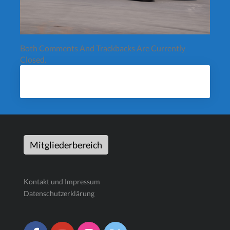
Both Comments And Trackbacks Are Currently
Closed.
Mitgliederbereich
Kontakt und Impressum
Datenschutzerklärung