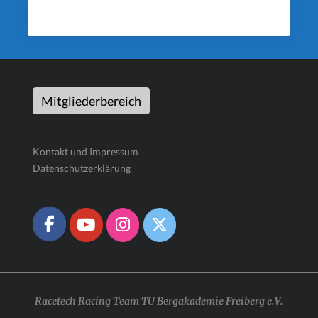
Mitgliederbereich
Kontakt und Impressum
Datenschutzerklärung
Racetech Racing Team TU Bergakademie Freiberg e.V.