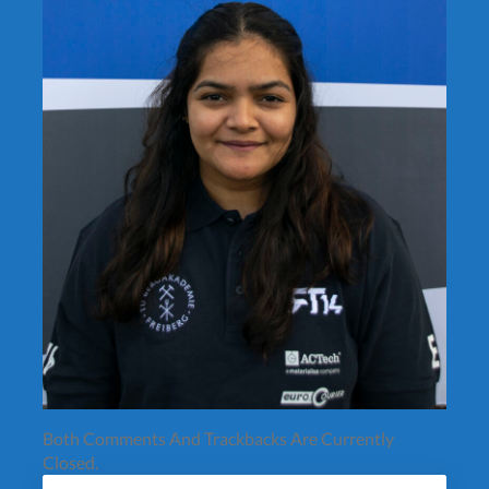
Both Comments And Trackbacks Are Currently
Closed.