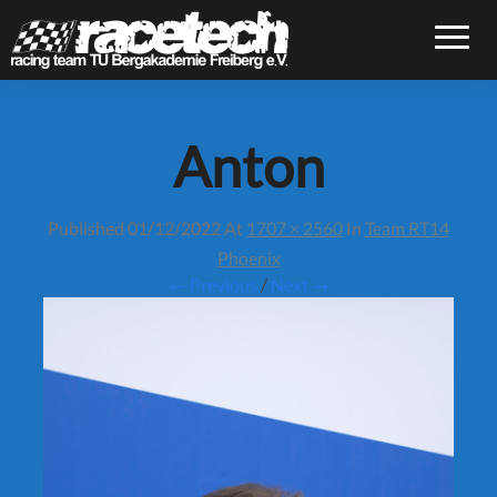
Toggle
Anton
Published
01/12/2022
At
1707 × 2560
In
Team RT14
Phoenix
← Previous
/
Next →