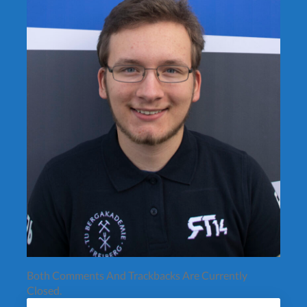
Both Comments And Trackbacks Are Currently
Closed.