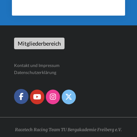
Mitgliederbereich
Kontakt und Impressum
Datenschutzerklärung
Racetech Racing Team TU Bergakademie Freiberg e.V.