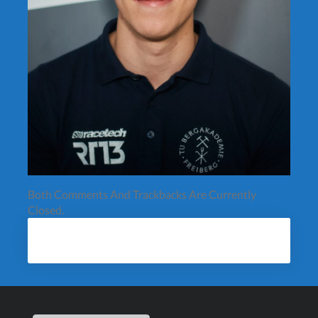
Both Comments And Trackbacks Are Currently
Closed.