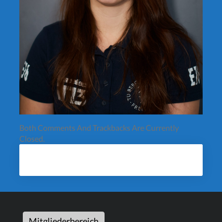
Both Comments And Trackbacks Are Currently
Closed.
Mitgliederbereich