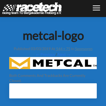
Toggle
metcal-logo
Published
03/03/2019
At
544 × 75
In
Sponsoren
← Previous
/
Next →
Both Comments And Trackbacks Are Currently
Closed.