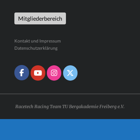
Mitgliederbereich
Kontakt und Impressum
Datenschutzerklärung
Racetech Racing Team TU Bergakademie Freiberg e.V.