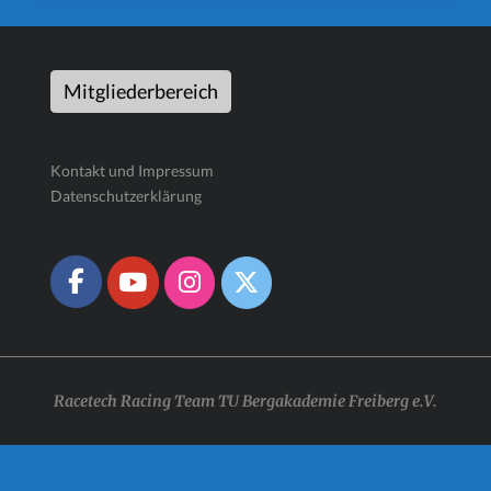
Mitgliederbereich
Kontakt und Impressum
Datenschutzerklärung
Racetech Racing Team TU Bergakademie Freiberg e.V.