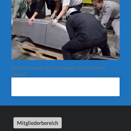
Both Comments And Trackbacks Are Currently
Closed.
Mitgliederbereich