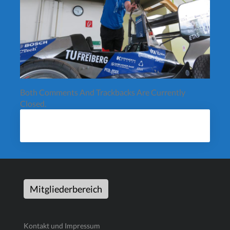
Both Comments And Trackbacks Are Currently
Closed.
Mitgliederbereich
Kontakt und Impressum