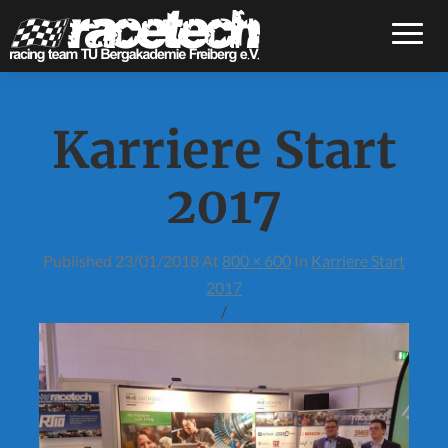
Toggle
Karriere Start
2017
Published
23/01/2018
At
800 × 600
In
Karriere Start
2017
/