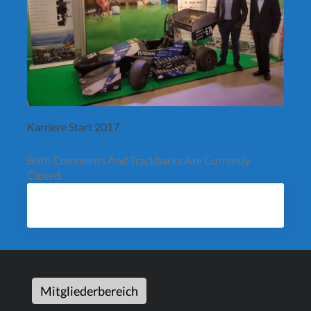
Karriere Start 2017
Both Comments And Trackbacks Are Currently
Closed.
Mitgliederbereich