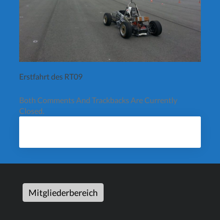
Erstfahrt des RT09
Both Comments And Trackbacks Are Currently
Closed.
Mitgliederbereich