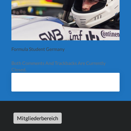
Formula Student Germany
Both Comments And Trackbacks Are Currently
Closed.
Mitgliederbereich