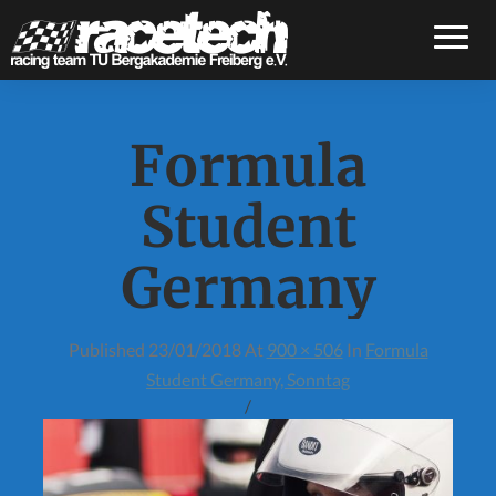
Toggle
Formula
Student
Germany
Published
23/01/2018
At
900 × 506
In
Formula
Student Germany, Sonntag
/