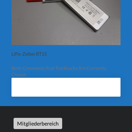
LiPo-Zellen RT15
Both Comments And Trackbacks Are Currently
Closed.
Mitgliederbereich