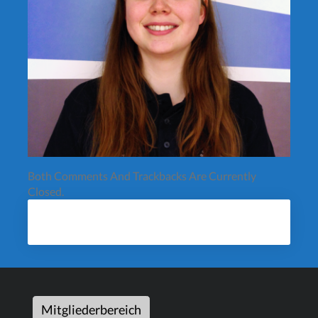
Both Comments And Trackbacks Are Currently
Closed.
Mitgliederbereich