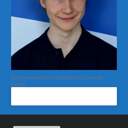
Both Comments And Trackbacks Are Currently
Closed.