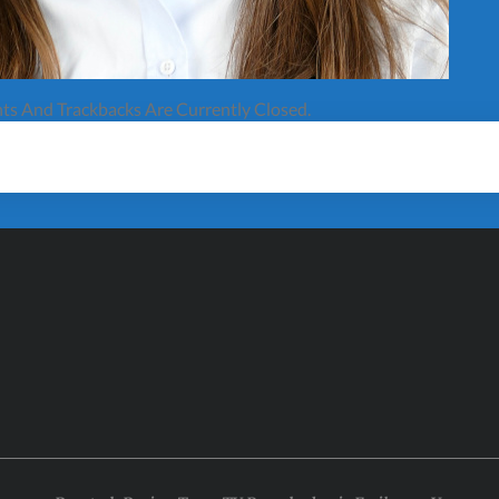
s And Trackbacks Are Currently Closed.