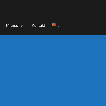
Mitmachen
Kontakt