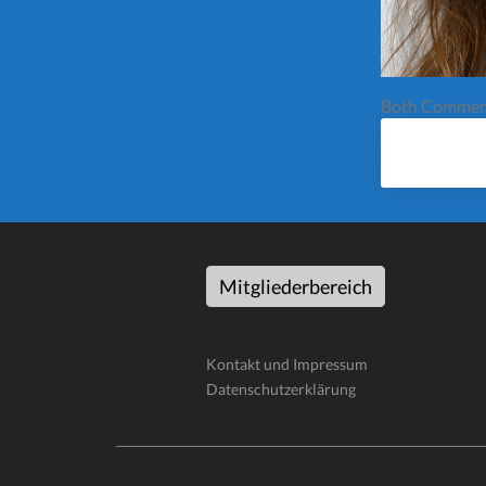
Both Comment
Mitgliederbereich
Kontakt und Impressum
Datenschutzerklärung