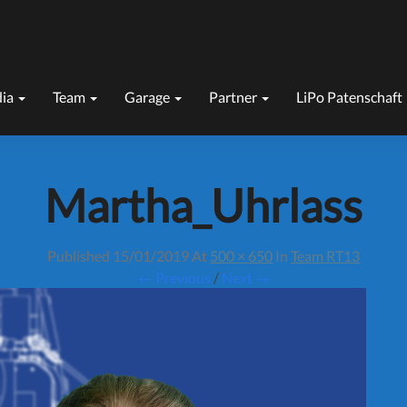
ia
Team
Garage
Partner
LiPo Patenschaft
Martha_Uhrlass
Published
15/01/2019
At
500 × 650
In
Team RT13
← Previous
/
Next →