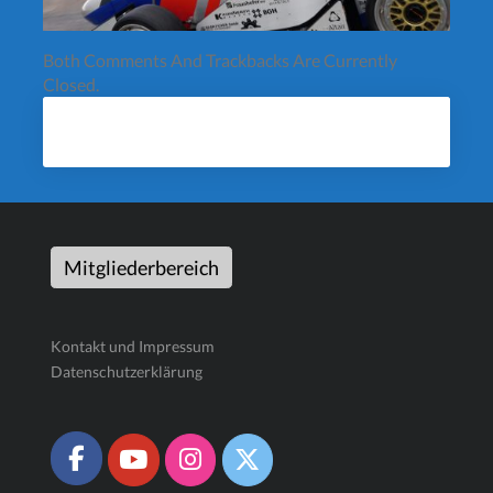
Both Comments And Trackbacks Are Currently
Closed.
Mitgliederbereich
Kontakt und Impressum
Datenschutzerklärung