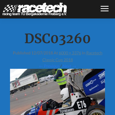
Toggle
DSC03260
Published
12/07/2018
At
6000 × 3376
In
Racetech
Classic Cup 2018
← Previous
/
Next →