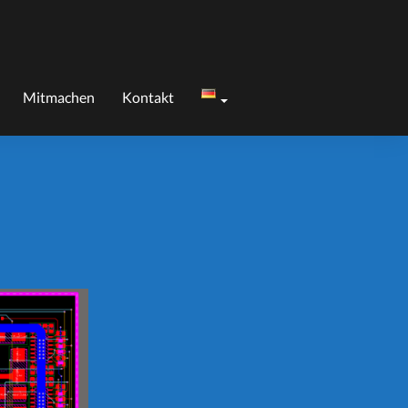
Mitmachen
Kontakt