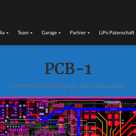
ia
Team
Garage
Partner
LiPo Patenschaft
PCB-1
Published
17/01/2022
At
1631 × 845
In
Platinendesign
/