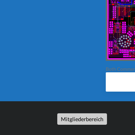
Both Comment
Mitgliederbereich