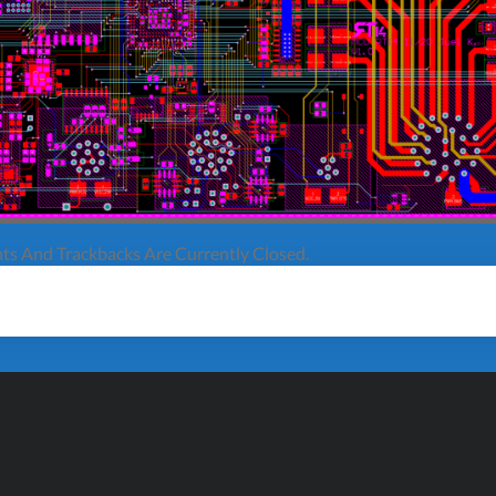
s And Trackbacks Are Currently Closed.