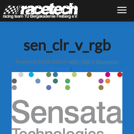
Toggle
sen_clr_v_rgb
Published
16/01/2024
At
600 × 384
In
Sponsoren
← Previous
/
Next →