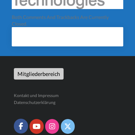
Both Comments And Trackbacks Are Currently
Closed.
Mitgliederbereich
Kontakt und Impressum
Datenschutzerklärung