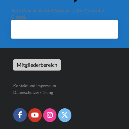
Both Comments And Trackbacks Are Currently
Closed.
Mitgliederbereich
Kontakt und Impressum
Datenschutzerklärung