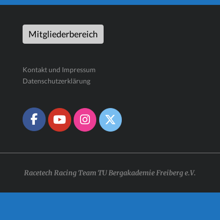
Mitgliederbereich
Kontakt und Impressum
Datenschutzerklärung
Racetech Racing Team TU Bergakademie Freiberg e.V.