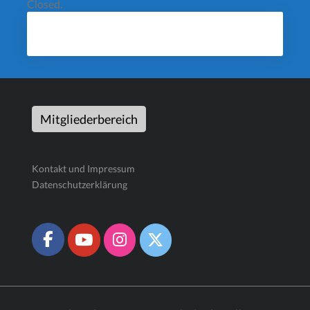
Closed.
Mitgliederbereich
Kontakt und Impressum
Datenschutzerklärung