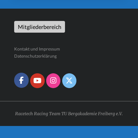
Mitgliederbereich
Kontakt und Impressum
Datenschutzerklärung
Racetech Racing Team TU Bergakademie Freiberg e.V.