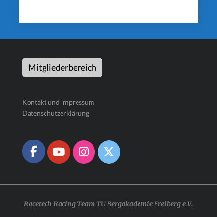
Mitgliederbereich
Kontakt und Impressum
Datenschutzerklärung
Racetech Racing Team TU Bergakademie Freiberg e.V.