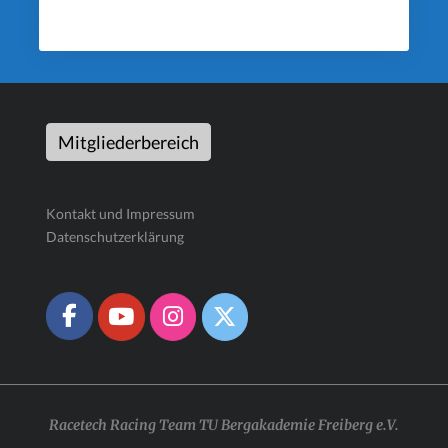
Mitgliederbereich
Kontakt und Impressum
Datenschutzerklärung
Racetech Racing Team TU Bergakademie Freiberg e.V.