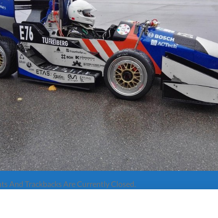
s And Trackbacks Are Currently Closed.