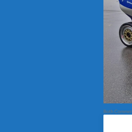
Both Comment