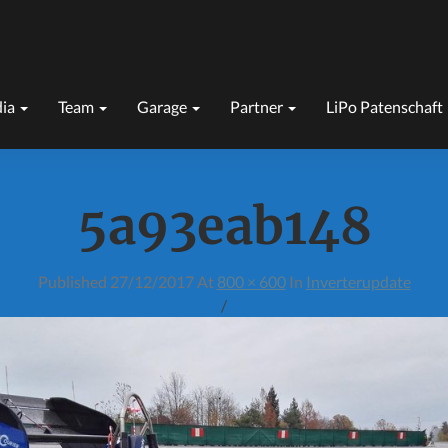
ia
Team
Garage
Partner
LiPo Patenschaft
5a93eab148
Published
27/12/2017
At
800 × 600
In
Inverterupdate
/