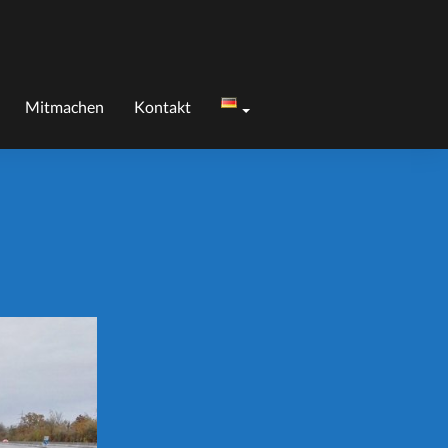
Mitmachen
Kontakt