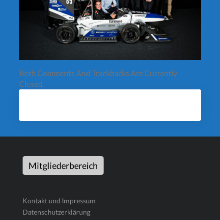
Both Comments And Trackbacks Are Currently
Closed.
Mitgliederbereich
Kontakt und Impressum
Datenschutzerklärung