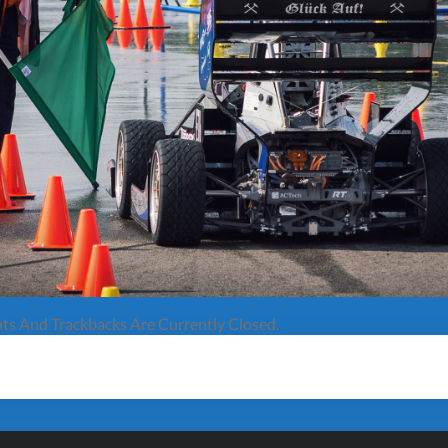
s And Trackbacks Are Currently Closed.