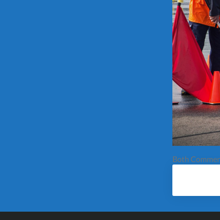
Both Comment