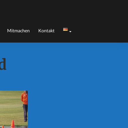
Mitmachen
Kontakt
d