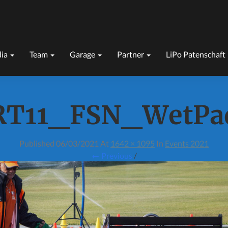
ia
Team
Garage
Partner
LiPo Patenschaft
RT11_FSN_WetPa
Published
06/03/2021
At
1642 × 1095
In
Events 2021
← Previous
/