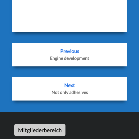
icon_order=’f,t,g,l,p,x,r’ show_icons=’0′
before_button_text=” text_position=”
social_image=”]
Previous
Engine development
Next
Not only adhesives
Mitgliederbereich