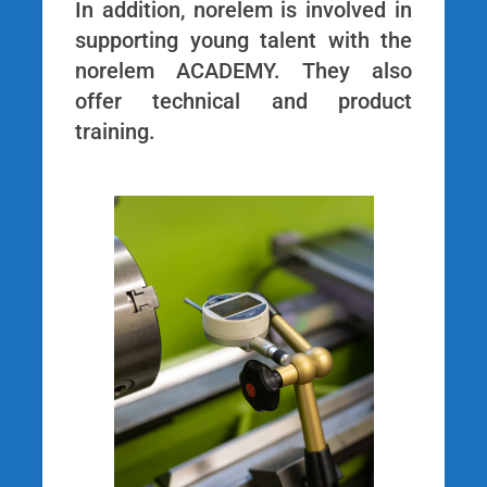
In addition, norelem is involved in
supporting young talent with the
norelem ACADEMY. They also
offer technical and product
training.