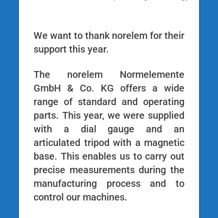
We want to thank norelem for their
support this year.
The norelem Normelemente
GmbH & Co. KG offers a wide
range of standard and operating
parts. This year, we were supplied
with a dial gauge and an
articulated tripod with a magnetic
base. This enables us to carry out
precise measurements during the
manufacturing process and to
control our machines.