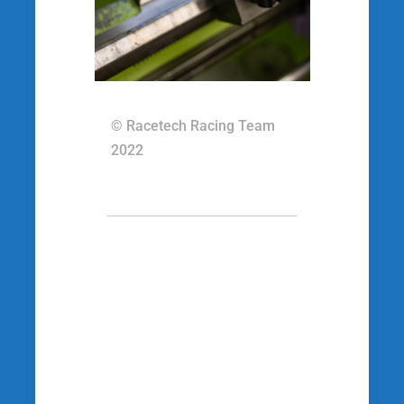
© Racetech Racing Team
2022
[wp_social_sharing
social_options=’facebook,twitter,googleplus’
twitter_username=’racetechracing’
facebook_text=’Auf Facebook teilen’
twitter_text=’Auf Twitter teilen’
googleplus_text=’Auf Google+ teilen’