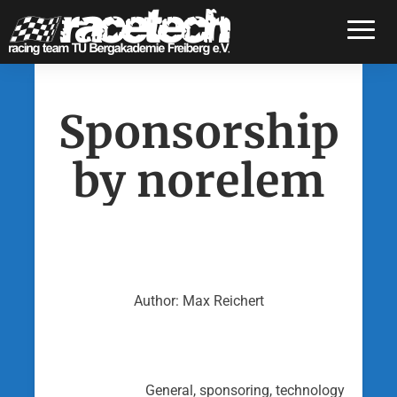
Toggle
Sponsorship
by norelem
Author: Max Reichert
General, sponsoring, technology