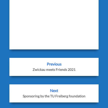
facebook_text=’Auf Facebook teilen’
twitter_text=’Auf Twitter teilen’
googleplus_text=’Auf Google+ teilen’
icon_order=’f,t,g,l,p,x,r’ show_icons=’0′
before_button_text=” text_position=”
social_image=”]
Previous
Zwickau meets Friends 2021
Next
Sponsoring by the TU Freiberg foundation