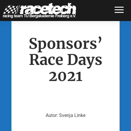
Toggle
Sponsors’
Race Days
2021
Autor: Svenja Linke