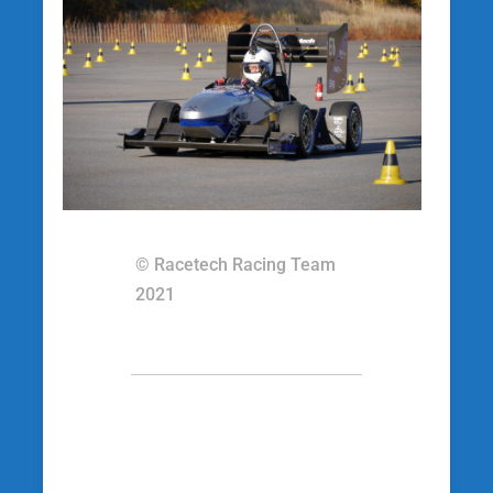
© Racetech Racing Team
2021
[wp_social_sharing
social_options=’facebook,twitter,googleplus’
twitter_username=’racetechracing’