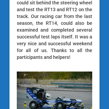
could sit behind the steering wheel
and test the RT13 and RT12 on the
track. Our racing car from the last
season, the RT14, could also be
examined and completed several
successful test laps itself. It was a
very nice and successful weekend
for all of us. Thanks to all the
participants and helpers!