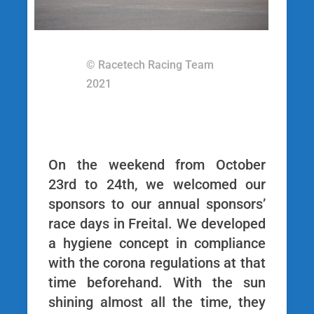
© Racetech Racing Team
2021
On the weekend from October
23rd to 24th, we welcomed our
sponsors to our annual sponsors’
race days in Freital. We developed
a hygiene concept in compliance
with the corona regulations at that
time beforehand. With the sun
shining almost all the time, they