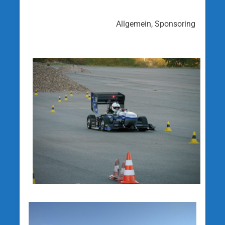
Allgemein, Sponsoring