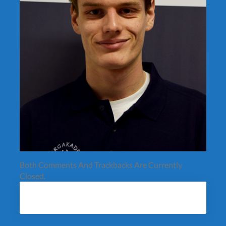
Both Comments And Trackbacks Are Currently
Closed.