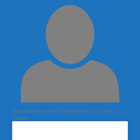
Both Comments And Trackbacks Are Currently
Closed.