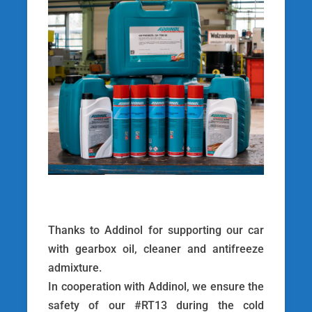
Thanks to Addinol for supporting our car
with gearbox oil, cleaner and antifreeze
admixture.
In cooperation with Addinol, we ensure the
safety of our #RT13 during the cold