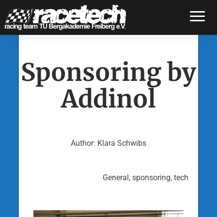
Toggle
Sponsoring by
Addinol
Author: Klara Schwibs
General, sponsoring, tech