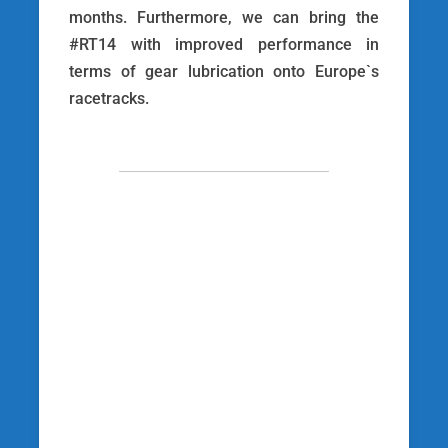
months. Furthermore, we can bring the
#RT14 with improved performance in
terms of gear lubrication onto Europe`s
racetracks.
[wp_social_sharing
social_options=’facebook,twitter,googleplus’
twitter_username=’racetechracing’
facebook_text=’Auf Facebook teilen’
twitter_text=’Auf Twitter teilen’
googleplus_text=’Auf Google+ teilen’
icon_order=’f,t,g,l,p,x,r’ show_icons=’0′
before_button_text=” text_position=”
social_image=”]