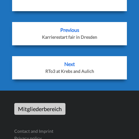
Previous
Karrierestart fair in Dresden
Next
RTo3 at Krebs and Aulich
Mitgliederbereich
Contact and Imprint
Privacy policy