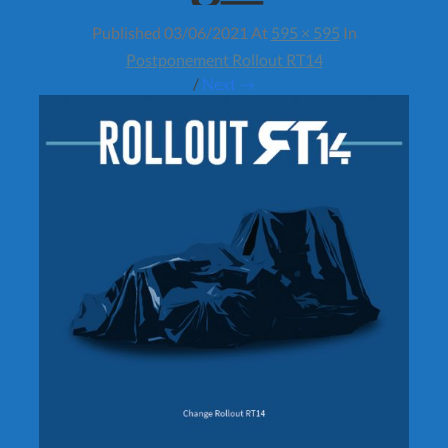
Published
03/06/2021
At
595 × 595
In
Postponement Rollout RT14
/
Next →