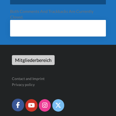
Both Comments And Trackbacks Are Currently
Closed.
Mitgliederbereich
Contact and Imprint
Privacy policy