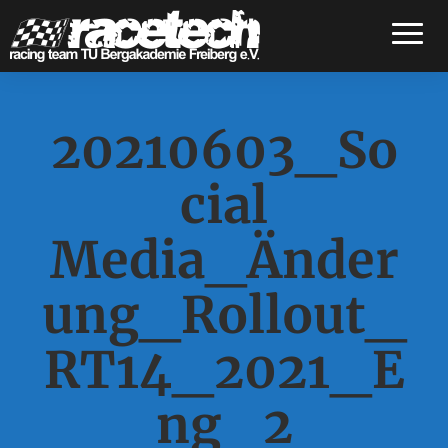
Toggle
20210603_So
cial
Media_Änder
ung_Rollout_
RT14_2021_E
ng_2