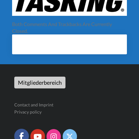
Both Comments And Trackbacks Are Currently
Closed.
Mitgliederbereich
Contact and Imprint
Privacy policy