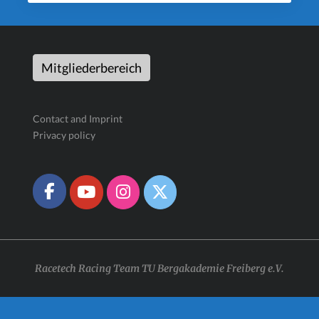
Mitgliederbereich
Contact and Imprint
Privacy policy
Racetech Racing Team TU Bergakademie Freiberg e.V.