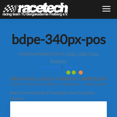
Toggle
bdpe-340px-pos
Published
06/06/2021
At
1418 × 230
In
Our
Sponsors
← Previous
/
Next →
Both Comments And Trackbacks Are Currently
Closed.