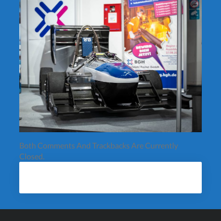
Both Comments And Trackbacks Are Currently
Closed.