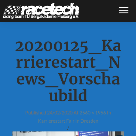
Toggle
20200125_Ka
rrierestart_N
ews_Vorscha
ubild
Published
24/02/2020
At
2560 × 1956
In
Karrierestart Fair In Dresden
/