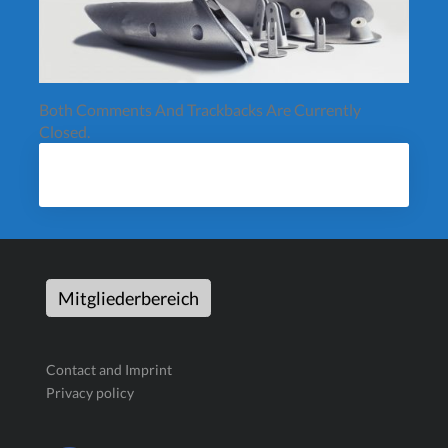
Both Comments And Trackbacks Are Currently
Closed.
Mitgliederbereich
Contact and Imprint
Privacy policy